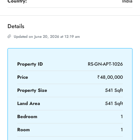
Country:
India
Details
Updated on June 20, 2026 at 12:19 am
Property ID
RS-GN-APT-1026
Price
₹48,00,000
Property Size
541 Sqft
Land Area
541 Sqft
Bedroom
1
Room
1