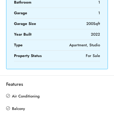
Bathroom
1
Garage
1
Garage Size
200Sqft
Year Built
2022
Type
Apartment, Studio
Property Status
For Sale
Features
Air Conditioning
Balcony