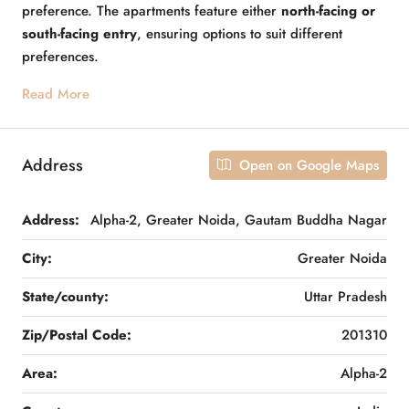
preference. The apartments feature either
north-facing or
south-facing entry
, ensuring options to suit different
preferences.
Read More
Address
Open on Google Maps
Address:
Alpha-2, Greater Noida, Gautam Buddha Nagar
City:
Greater Noida
State/county:
Uttar Pradesh
Zip/Postal Code:
201310
Area:
Alpha-2