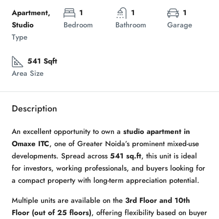
Apartment,
1
1
1
Studio
Bedroom
Bathroom
Garage
Type
541 Sqft
Area Size
Description
An excellent opportunity to own a
studio apartment in
Omaxe ITC
, one of Greater Noida’s prominent mixed-use
developments. Spread across
541 sq.ft
, this unit is ideal
for investors, working professionals, and buyers looking for
a compact property with long-term appreciation potential.
Multiple units are available on the
3rd Floor and 10th
Floor (out of 25 floors)
, offering flexibility based on buyer