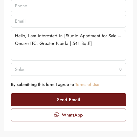
Select
By submitting this form I agree to
Terms of Use
Send Email
WhatsApp