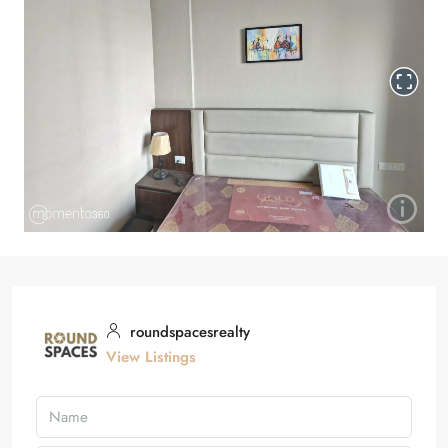
roundspacesrealty
View Listings