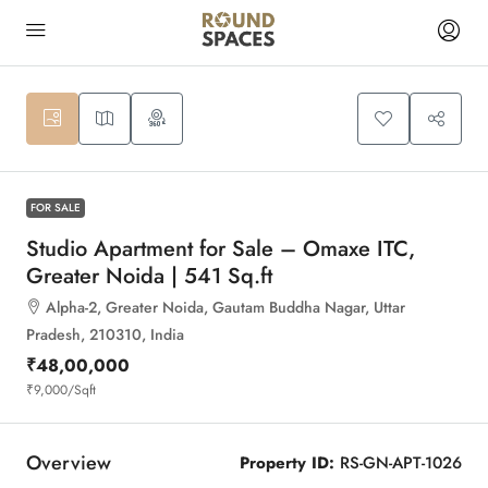
10
FOR SALE
Studio Apartment for Sale – Omaxe ITC,
Greater Noida | 541 Sq.ft
Alpha-2, Greater Noida, Gautam Buddha Nagar, Uttar
Pradesh, 210310, India
₹48,00,000
₹9,000
/Sqft
Overview
Property ID:
RS-GN-APT-1026