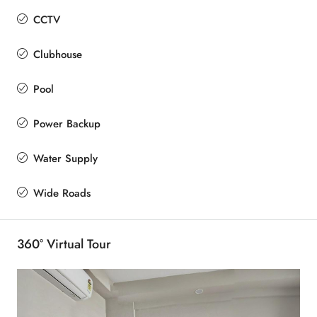
CCTV
Clubhouse
Pool
Power Backup
Water Supply
Wide Roads
360° Virtual Tour