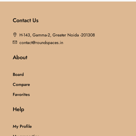
Contact Us
H-143, Gamma-2, Greater Noida -201308
contact@roundspaces.in
About
Board
Compare
Favorites
Help
My Profile