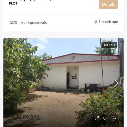
PLOT
Details
1 month ago
roundspacesrealty
FOR SALE
₹3,10,00,000
₹1,55,000
/Sqm