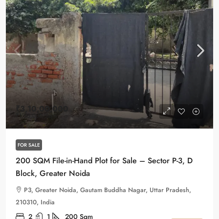
₹3,10,00,000
₹1,55,000
/Sqm
FOR SALE
200 SQM File-in-Hand Plot for Sale – Sector P-3, D
Block, Greater Noida
P3, Greater Noida, Gautam Buddha Nagar, Uttar Pradesh,
210310, India
2
1
200
Sqm