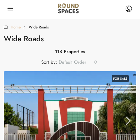
Home
Wide Roads
Wide Roads
118 Properties
Sort by:
Default Order
FOR SALE