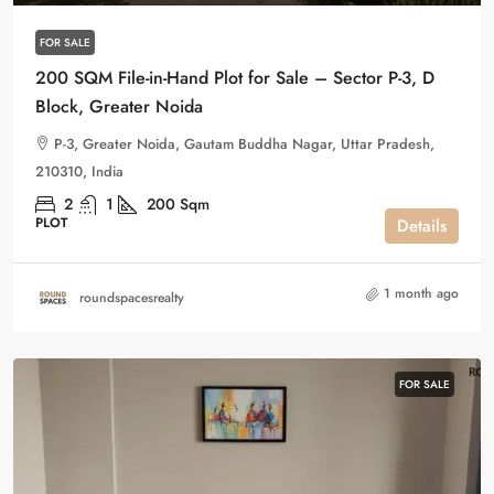
FOR SALE
200 SQM File-in-Hand Plot for Sale – Sector P-3, D
Block, Greater Noida
P-3, Greater Noida, Gautam Buddha Nagar, Uttar Pradesh,
210310, India
2
1
200
Sqm
PLOT
Details
1 month ago
roundspacesrealty
FOR SALE