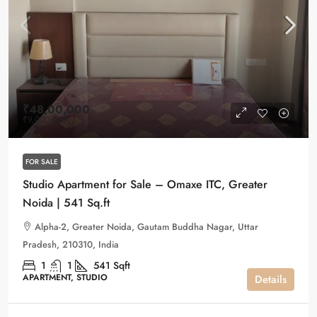
₹48,00,000
₹9,000
/Sqft
FOR SALE
Studio Apartment for Sale – Omaxe ITC, Greater
Noida | 541 Sq.ft
Alpha-2, Greater Noida, Gautam Buddha Nagar, Uttar
Pradesh, 210310, India
1
1
541
Sqft
APARTMENT, STUDIO
Details