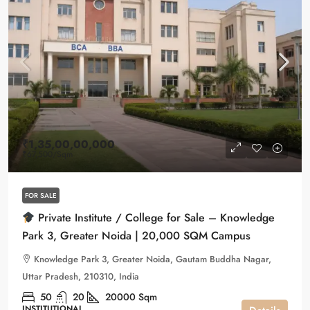
₹1,35,00,00,000
₹67,500
/Sqm
FOR SALE
Private Institute / College for Sale – Knowledge
Park 3, Greater Noida | 20,000 SQM Campus
Knowledge Park 3, Greater Noida, Gautam Buddha Nagar,
Uttar Pradesh, 210310, India
50
20
20000
Sqm
INSTITUTIONAL