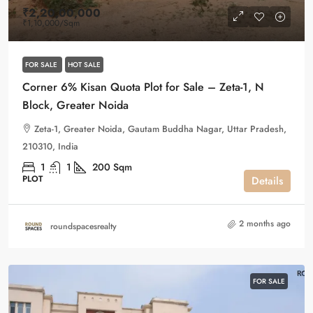
₹2,20,00,000
₹1,10,000
/Sqm
FOR SALE
HOT SALE
Corner 6% Kisan Quota Plot for Sale – Zeta-1, N
Block, Greater Noida
Zeta-1, Greater Noida, Gautam Buddha Nagar, Uttar Pradesh,
210310, India
1
1
200
Sqm
PLOT
Details
2 months ago
roundspacesrealty
FOR SALE