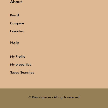
About
Board
Compare
Favorites
Help
My Profile
My properties
Saved Searches
© Roundspaces - All rights reserved