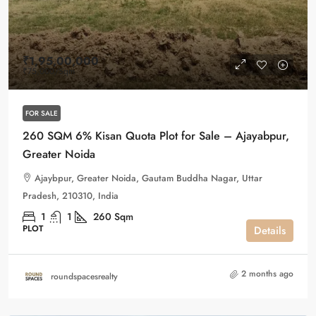
₹1,95,00,000
₹75,000
/Sqm
FOR SALE
260 SQM 6% Kisan Quota Plot for Sale – Ajayabpur,
Greater Noida
Ajaybpur, Greater Noida, Gautam Buddha Nagar, Uttar
Pradesh, 210310, India
1
1
260
Sqm
PLOT
Details
2 months ago
roundspacesrealty