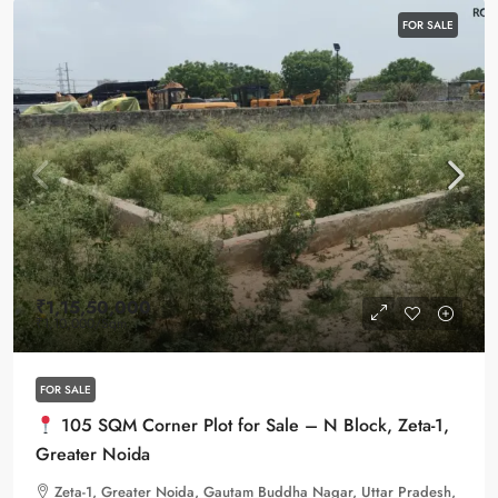
FOR SALE
₹1,15,50,000
₹1,10,000
/Sqm
FOR SALE
105 SQM Corner Plot for Sale – N Block, Zeta-1,
Greater Noida
Zeta-1, Greater Noida, Gautam Buddha Nagar, Uttar Pradesh,