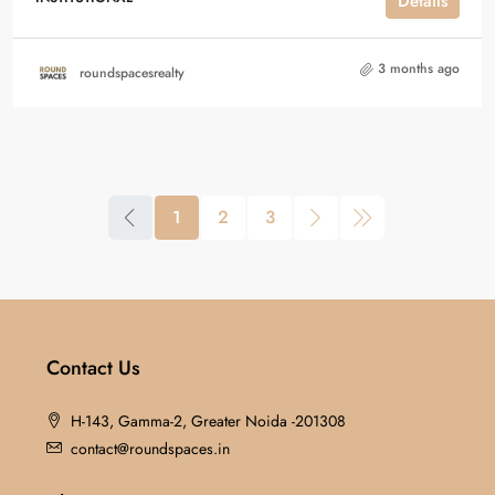
Details
3 months ago
roundspacesrealty
1
2
3
Contact Us
H-143, Gamma-2, Greater Noida -201308
contact@roundspaces.in