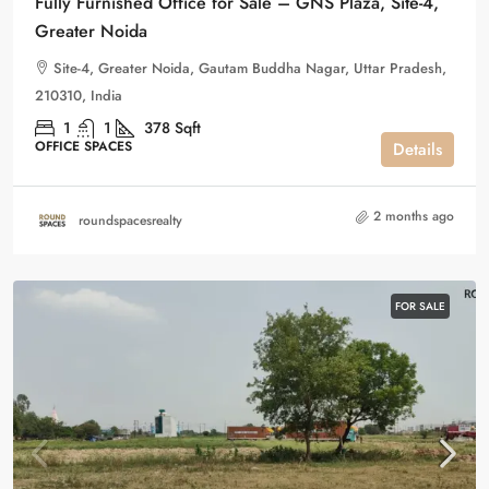
Fully Furnished Office for Sale – GNS Plaza, Site-4,
Greater Noida
Site-4, Greater Noida, Gautam Buddha Nagar, Uttar Pradesh,
210310, India
1
1
378
Sqft
OFFICE SPACES
Details
2 months ago
roundspacesrealty
FOR SALE