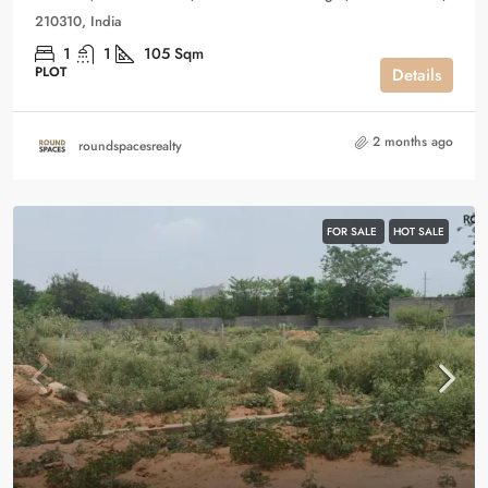
210310, India
1
1
105
Sqm
PLOT
Details
2 months ago
roundspacesrealty
FOR SALE
HOT SALE