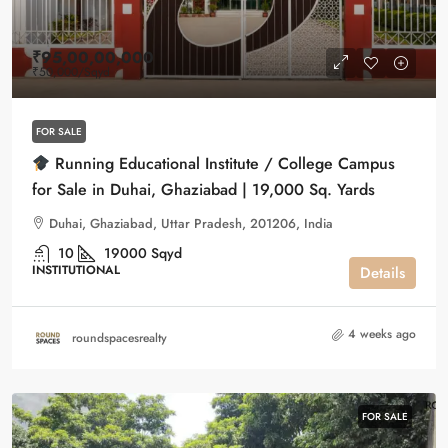
₹95,00,00,000
₹50,000
/Sqyd
FOR SALE
Running Educational Institute / College Campus
for Sale in Duhai, Ghaziabad | 19,000 Sq. Yards
Duhai, Ghaziabad, Uttar Pradesh, 201206, India
10
19000
Sqyd
INSTITUTIONAL
Details
4 weeks ago
roundspacesrealty
FOR SALE