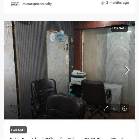
2 months ago
roundspacesrealty
FOR SALE
₹35,00,000
₹9,200
/Sqft
FOR SALE