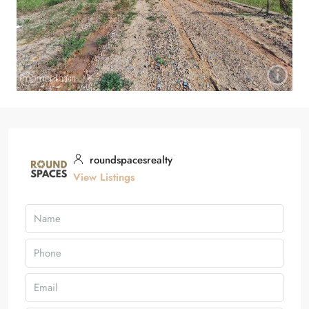
roundspacesrealty
View Listings