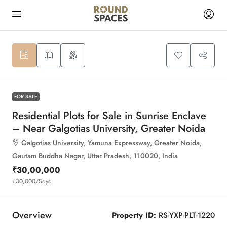
6
FOR SALE
Residential Plots for Sale in Sunrise Enclave
– Near Galgotias University, Greater Noida
Galgotias University, Yamuna Expressway, Greater Noida,
Gautam Buddha Nagar, Uttar Pradesh, 110020, India
₹30,00,000
₹30,000
/Sqyd
Overview
Property ID:
RS-YXP-PLT-1220