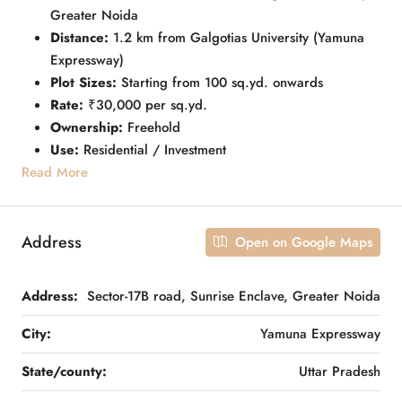
Greater Noida
Distance:
1.2 km from Galgotias University (Yamuna
Expressway)
Plot Sizes:
Starting from 100 sq.yd. onwards
Rate:
₹30,000 per sq.yd.
Ownership:
Freehold
Use:
Residential / Investment
Read More
Address
Open on Google Maps
Address:
Sector-17B road, Sunrise Enclave, Greater Noida
City:
Yamuna Expressway
State/county:
Uttar Pradesh