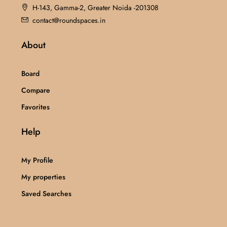
H-143, Gamma-2, Greater Noida -201308
contact@roundspaces.in
About
Board
Compare
Favorites
Help
My Profile
My properties
Saved Searches