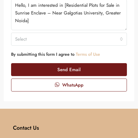
Select
By submitting this form I agree to
Terms of Use
Send Email
WhatsApp
Contact Us