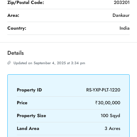
Zip/Postal Code:
203201
Area:
Dankaur
Country:
India
Details
Updated on September 4, 2025 at 3:34 pm
Property ID
RS-YXP-PLT-1220
Price
₹30,00,000
Property Size
100 Sqyd
Land Area
3 Acres