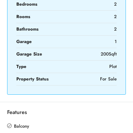
Bedrooms
2
Rooms
2
Bathrooms
2
Garage
1
Garage Size
200Sqft
Type
Plot
Property Status
For Sale
Features
Balcony