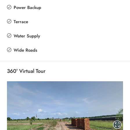
Power Backup
Terrace
Water Supply
Wide Roads
360° Virtual Tour