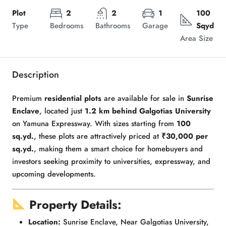
Plot
2
2
1
100
Type
Bedrooms
Bathrooms
Garage
Sqyd
Area Size
Description
Premium
residential plots
are available for sale in
Sunrise
Enclave
, located just
1.2 km behind Galgotias University
on Yamuna Expressway. With sizes starting from
100
sq.yd.
, these plots are attractively priced at
₹30,000 per
sq.yd.
, making them a smart choice for homebuyers and
investors seeking proximity to universities, expressway, and
upcoming developments.
Property Details:
Location:
Sunrise Enclave, Near Galgotias University,