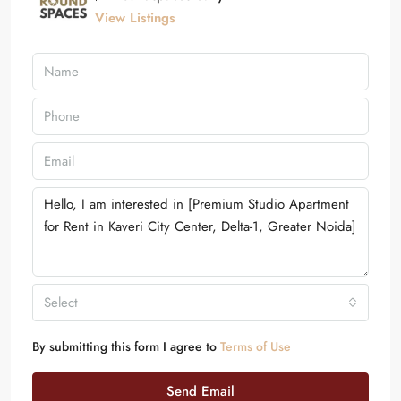
View Listings
Select
By submitting this form I agree to
Terms of Use
Send Email