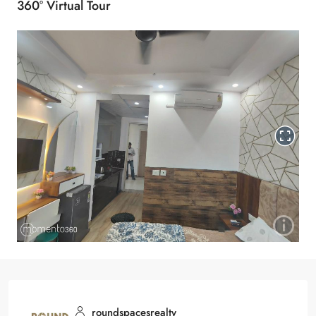
360° Virtual Tour
roundspacesrealty