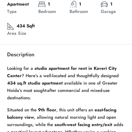
Apartment
1
1
1
Type
Bedroom
Bathroom
Garage
434 Sqft
Area Size
Description
Looking for a
studio apartment for rent in Kaveri City
Center
? Here’s a well-located and thoughtfully designed
434 sq.ft studio apartment
available in one of Greater
Noida’s most sought-after commercial and mixed-use
destinations.
Situated on the
9th floor
, this unit offers an
east-facing
balcony view
, allowing natural morning light and open
surroundings, while the
south-west facing entry/exit
adds