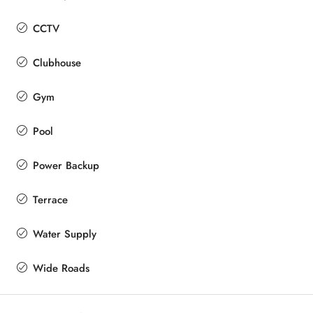
CCTV
Clubhouse
Gym
Pool
Power Backup
Terrace
Water Supply
Wide Roads