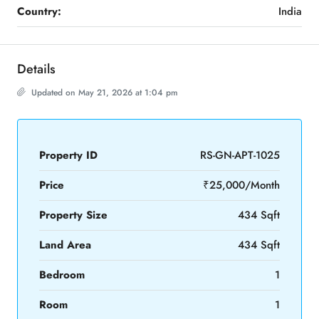
Country:
India
Details
Updated on May 21, 2026 at 1:04 pm
Property ID
RS-GN-APT-1025
Price
₹25,000/Month
Property Size
434 Sqft
Land Area
434 Sqft
Bedroom
1
Room
1