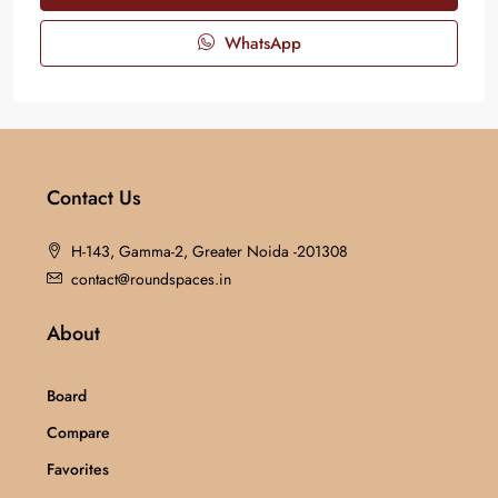
WhatsApp
Contact Us
H-143, Gamma-2, Greater Noida -201308
contact@roundspaces.in
About
Board
Compare
Favorites