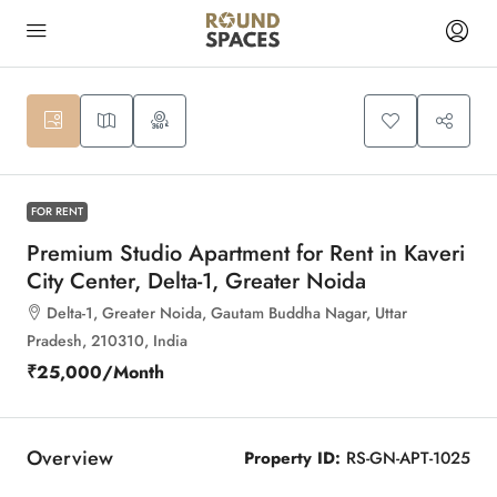
10
FOR RENT
Premium Studio Apartment for Rent in Kaveri
City Center, Delta-1, Greater Noida
Delta-1, Greater Noida, Gautam Buddha Nagar, Uttar
Pradesh, 210310, India
₹25,000
/Month
Overview
Property ID:
RS-GN-APT-1025