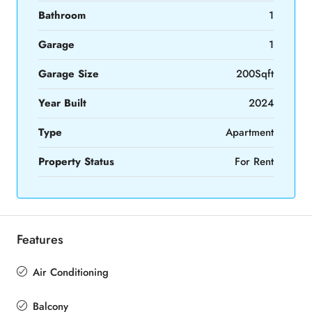
Bathroom
1
Garage
1
Garage Size
200Sqft
Year Built
2024
Type
Apartment
Property Status
For Rent
Features
Air Conditioning
Balcony