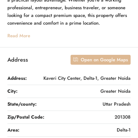
a practical layout advantage. Whether you’re a working
professional, entrepreneur, business traveler, or someone
looking for a compact premium space, this property offers
convenience and comfort in a prime location.
Read More
Address
Open on Google Maps
Address:
Kaveri City Center, Delta-1, Greater Noida
City:
Greater Noida
State/county:
Uttar Pradesh
Zip/Postal Code:
201308
Area:
Delta-1