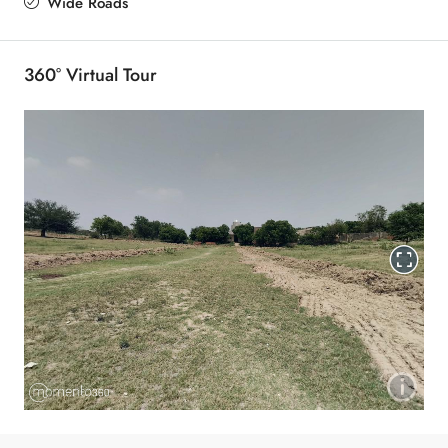
Wide Roads
360° Virtual Tour