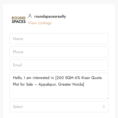
roundspacesrealty
View Listings
Select