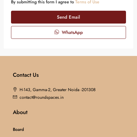
By submitting this form I agree to
Terms of Use
Send Email
WhatsApp
Contact Us
H-143, Gamma-2, Greater Noida -201308
contact@roundspaces.in
About
Board