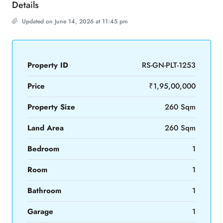
Details
Updated on June 14, 2026 at 11:45 pm
Property ID
RS-GN-PLT-1253
Price
₹1,95,00,000
Property Size
260 Sqm
Land Area
260 Sqm
Bedroom
1
Room
1
Bathroom
1
Garage
1