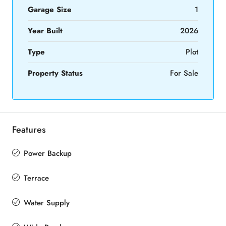
Garage Size
1
Year Built
2026
Type
Plot
Property Status
For Sale
Features
Power Backup
Terrace
Water Supply