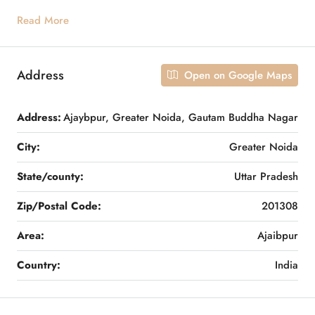
Read More
Address
Open on Google Maps
Address:
Ajaybpur, Greater Noida, Gautam Buddha Nagar
City:
Greater Noida
State/county:
Uttar Pradesh
Zip/Postal Code:
201308
Area:
Ajaibpur
Country:
India