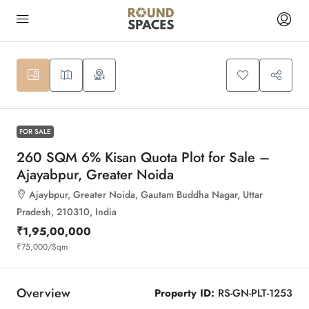
10
FOR SALE
260 SQM 6% Kisan Quota Plot for Sale –
Ajayabpur, Greater Noida
Ajaybpur, Greater Noida, Gautam Buddha Nagar, Uttar
Pradesh, 210310, India
₹1,95,00,000
₹75,000
/Sqm
Overview
Property ID:
RS-GN-PLT-1253