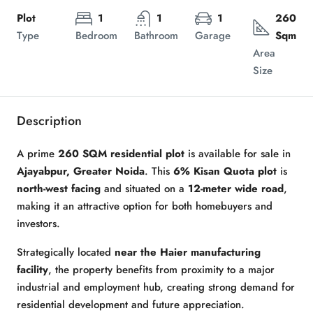
Plot
1
1
1
260
Type
Bedroom
Bathroom
Garage
Sqm
Area
Size
Description
A prime
260 SQM residential plot
is available for sale in
Ajayabpur, Greater Noida
. This
6% Kisan Quota plot
is
north-west facing
and situated on a
12-meter wide road
,
making it an attractive option for both homebuyers and
investors.
Strategically located
near the Haier manufacturing
facility
, the property benefits from proximity to a major
industrial and employment hub, creating strong demand for
residential development and future appreciation.