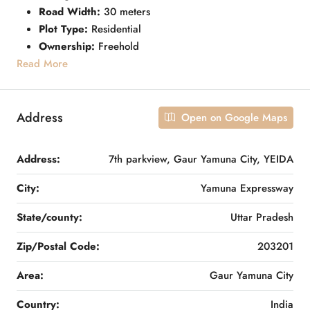
Road Width:
30 meters
Plot Type:
Residential
Ownership:
Freehold
Read More
Address
Open on Google Maps
Address:
7th parkview, Gaur Yamuna City, YEIDA
City:
Yamuna Expressway
State/county:
Uttar Pradesh
Zip/Postal Code:
203201
Area:
Gaur Yamuna City
Country:
India