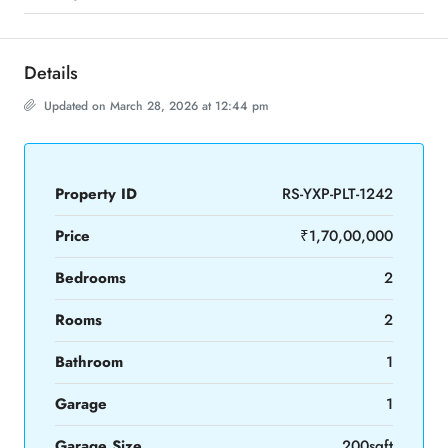
Details
Updated on March 28, 2026 at 12:44 pm
Property ID
RS-YXP-PLT-1242
Price
₹1,70,00,000
Bedrooms
2
Rooms
2
Bathroom
1
Garage
1
Garage Size
200sqft