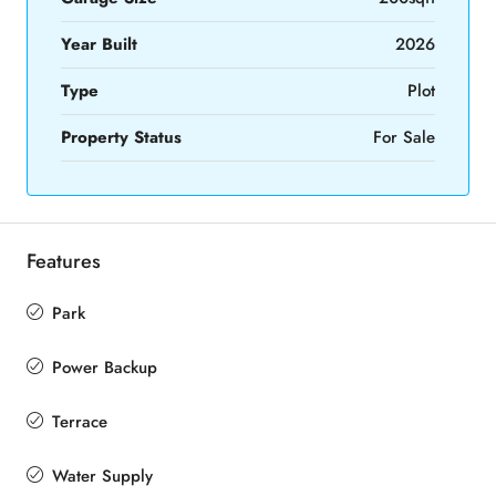
Year Built
2026
Type
Plot
Property Status
For Sale
Features
Park
Power Backup
Terrace
Water Supply