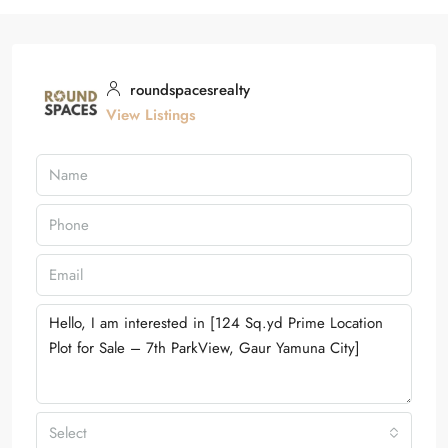
roundspacesrealty
View Listings
Select