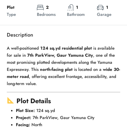
Plot
2
1
1
Type
Bedrooms
Bathroom
Garage
Description
A well-positioned
124 sq.yd residential plot
is available
for sale in
7th ParkView, Gaur Yamuna City
, one of the
most promising plotted developments along the Yamuna
Expressway. This
north-facing plot
is located on a
wide 30-
meter road
, offering excellent frontage, accessibility, and
long-term value.
Plot Details
Plot Size:
124 sq.yd
Project:
7th ParkView, Gaur Yamuna City
Facing:
North