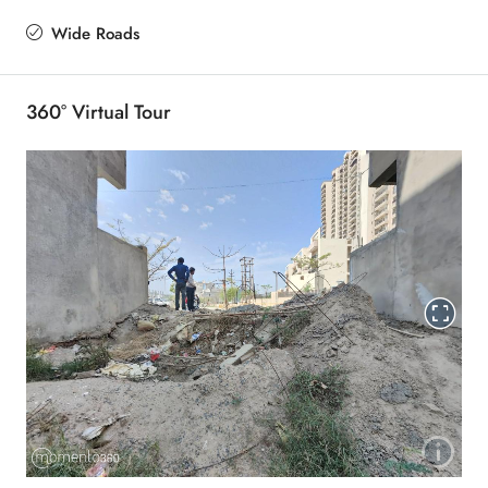
Wide Roads
360° Virtual Tour