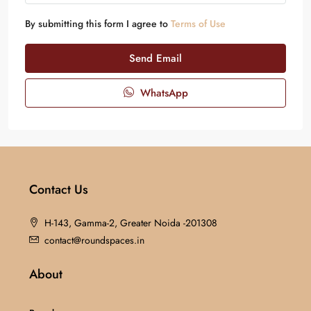
By submitting this form I agree to
Terms of Use
Send Email
WhatsApp
Contact Us
H-143, Gamma-2, Greater Noida -201308
contact@roundspaces.in
About