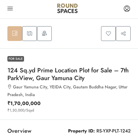
8
FOR SALE
124 Sq.yd Prime Location Plot for Sale – 7th
ParkView, Gaur Yamuna City
Gaur Yamuna City, YEIDA City, Gautam Buddha Nagar, Uttar
Pradesh, India
₹1,70,00,000
₹1,30,000
/Sqyd
Overview
Property ID:
RS-YXP-PLT-1242