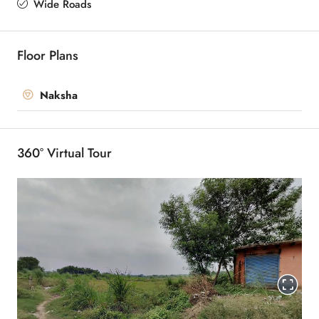
Wide Roads
Floor Plans
Naksha
360° Virtual Tour