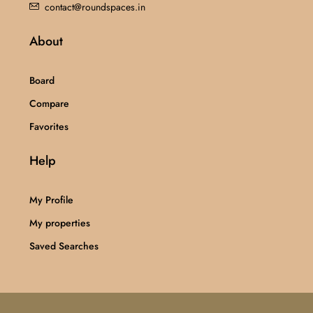
contact@roundspaces.in
About
Board
Compare
Favorites
Help
My Profile
My properties
Saved Searches