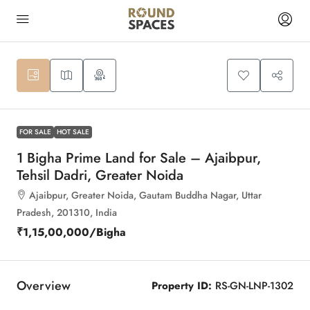
9
FOR SALE
HOT SALE
1 Bigha Prime Land for Sale – Ajaibpur,
Tehsil Dadri, Greater Noida
Ajaibpur, Greater Noida, Gautam Buddha Nagar, Uttar
Pradesh, 201310, India
₹1,15,00,000
/Bigha
Overview
Property ID:
RS-GN-LNP-1302