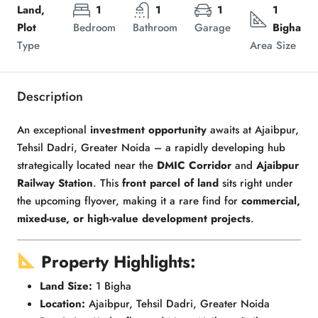
Land,
1
1
1
1
Plot
Bedroom
Bathroom
Garage
Bigha
Type
Area Size
Description
An exceptional
investment opportunity
awaits at Ajaibpur,
Tehsil Dadri, Greater Noida – a rapidly developing hub
strategically located near the
DMIC Corridor
and
Ajaibpur
Railway Station
. This
front parcel of land
sits right under
the upcoming flyover, making it a rare find for
commercial,
mixed-use, or high-value development projects
.
Property Highlights:
Land Size:
1 Bigha
Location:
Ajaibpur, Tehsil Dadri, Greater Noida