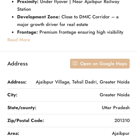
Proximity:
Under flyover | Near Ajaibpur Railway
Station
Development Zone:
Close to DMIC Corridor – a
major growth driver for real estate
Frontage:
Premium frontage ensuring high visibility
Read More
Address
Open on Google Maps
Address:
Ajaibpur Village, Tehsil Dadri, Greater Noida
City:
Greater Noida
State/county:
Uttar Pradesh
Zip/Postal Code:
201310
Area:
Ajaibpur