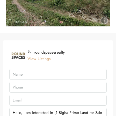
roundspacesrealty
View Listings