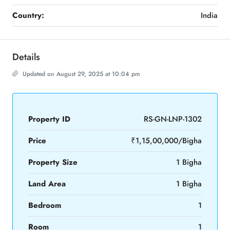
Country:
India
Details
Updated on August 29, 2025 at 10:04 pm
Property ID
RS-GN-LNP-1302
Price
₹1,15,00,000/Bigha
Property Size
1 Bigha
Land Area
1 Bigha
Bedroom
1
Room
1