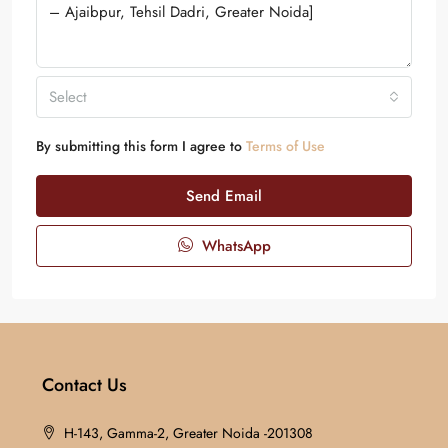
Select
By submitting this form I agree to
Terms of Use
Send Email
WhatsApp
Contact Us
H-143, Gamma-2, Greater Noida -201308