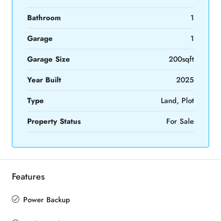
Bathroom
1
Garage
1
Garage Size
200sqft
Year Built
2025
Type
Land, Plot
Property Status
For Sale
Features
Power Backup