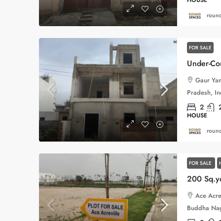
round
FOR SALE
Gaur Yam
Pradesh, In
2
HOUSE
round
FOR SALE
Ace Acre
Buddha Naga