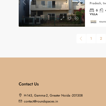
Pradesh, In
6
VILLA
round
1
2
Contact Us
H-143, Gamma-2, Greater Noida -201308
contact@roundspaces.in