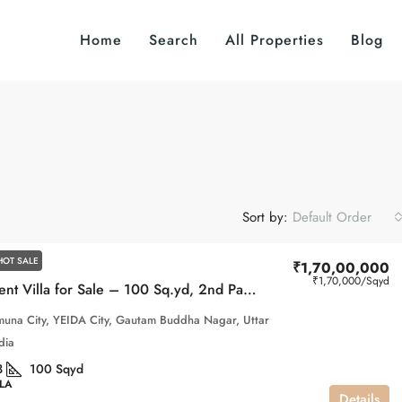
Home
Search
All Properties
Blog
Sort by:
Default Order
HOT SALE
₹1,70,00,000
₹1,70,000
/Sqyd
Independent Villa for Sale – 100 Sq.yd, 2nd ParkView, Gaur Yamuna City
una City, YEIDA City, Gautam Buddha Nagar, Uttar
dia
3
100
Sqyd
LLA
Details