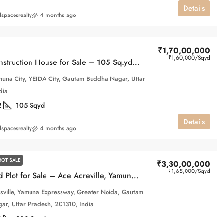
Details
spacesrealty
4 months ago
₹1,70,00,000
₹1,60,000
/Sqyd
Under-Construction House for Sale – 105 Sq.yd, 1B Block, Gaur Yamuna City
una City, YEIDA City, Gautam Buddha Nagar, Uttar
dia
2
105
Sqyd
Details
spacesrealty
4 months ago
HOT SALE
₹3,30,00,000
₹1,65,000
/Sqyd
200 Sq.yd Plot for Sale – Ace Acreville, Yamuna Expressway, Greater Noida
sville, Yamuna Expressway, Greater Noida, Gautam
r, Uttar Pradesh, 201310, India