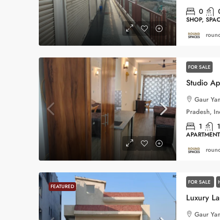
0
SHOP, SPA
round
FOR SALE
Gaur Yam
Pradesh, In
1
APARTMENT
round
FOR SALE
FEATURED
Gaur Yam