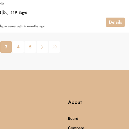
dia
4
419
Sqyd
Details
spacesrealty
4 months ago
3
4
5
About
Board
Compare