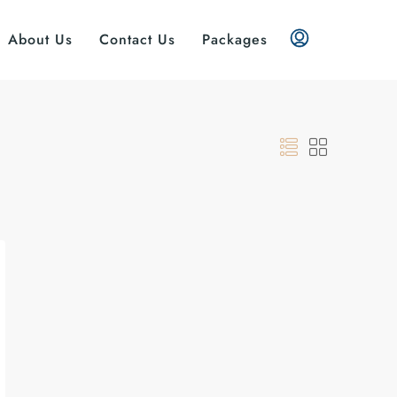
About Us
Contact Us
Packages