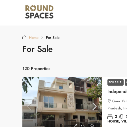
Home
For Sale
For Sale
120 Properties
FOR SALE
Gaur Yam
Pradesh, In
3
HOUSE, VI