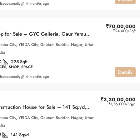
spacesrealty
4 months ago
₹70,00,000
₹24,000
/Sqft
Retail Shop for Sale – GYC Galleria, Gaur Yamuna City
una City, YEIDA City, Gautam Buddha Nagar, Uttar
dia
0
295
Sqft
CES, SHOP, SPACE
Details
spacesrealty
4 months ago
₹2,20,00,000
₹1,56,000
/Sqyd
Under-Construction House for Sale – 141 Sq.yd, 2nd ParkView, Gaur Yamuna City
una City, YEIDA City, Gautam Buddha Nagar, Uttar
dia
3
141
Sqyd