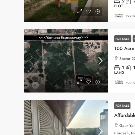
2
PLOT
round
FOR SALE
Sector-2
1
LAND
round
FOR SALE
Gaur Yam
Pradesh, In