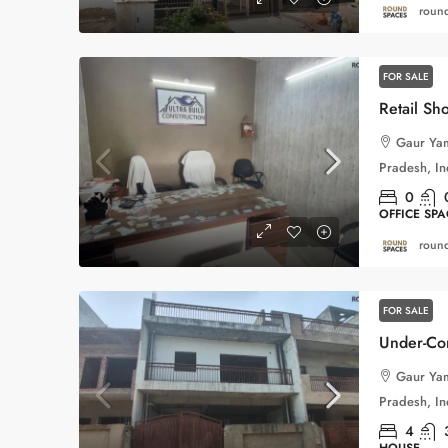
round
FOR SALE
Gaur Yam
Pradesh, In
0
OFFICE SPA
round
FOR SALE
Gaur Yam
Pradesh, In
4
HOUSE