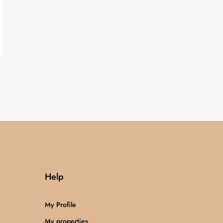
Help
My Profile
My properties