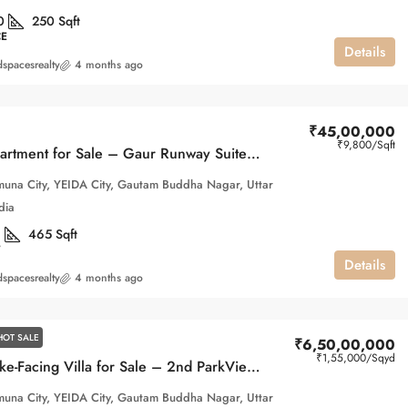
0
250
Sqft
CE
Details
spacesrealty
4 months ago
₹45,00,000
₹9,800
/Sqft
Studio Apartment for Sale – Gaur Runway Suites, Gaur Yamuna City
una City, YEIDA City, Gautam Buddha Nagar, Uttar
dia
1
465
Sqft
Details
spacesrealty
4 months ago
HOT SALE
₹6,50,00,000
₹1,55,000
/Sqyd
Luxury Lake-Facing Villa for Sale – 2nd ParkView, Gaur Yamuna City
una City, YEIDA City, Gautam Buddha Nagar, Uttar