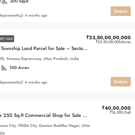
2
200
Sqyd
Details
spacesrealty
4 months ago
₹23,50,00,00,000
HOT SALE
₹23,50,00,000
/Acres
100 Acre Township Land Parcel for Sale – Sector 22D, Yamuna Expressway
2D, Yamuna Expressway, Uttar Pradesh, India
1
100
Acres
Details
spacesrealty
4 months ago
₹40,00,000
₹16,000
/Sqft
Affordable 250 Sq.ft Commercial Shop for Sale in Gaur Yamuna City | First Floor
una City, YEIDA City, Gautam Buddha Nagar, Uttar
dia