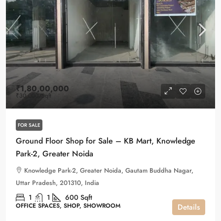
₹1,80,00,000
₹30,000
/Sqft
FOR SALE
Ground Floor Shop for Sale – KB Mart, Knowledge
Park-2, Greater Noida
Knowledge Park-2, Greater Noida, Gautam Buddha Nagar,
Uttar Pradesh, 201310, India
1
1
600
Sqft
OFFICE SPACES, SHOP, SHOWROOM
Details