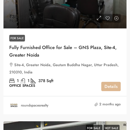
₹35,00,000
₹9,200
/Sqft
FOR SALE
Fully Furnished Office for Sale – GNS Plaza, Site-4,
Greater Noida
Site-4, Greater Noida, Gautam Buddha Nagar, Uttar Pradesh,
210310, India
1
1
378
Sqft
OFFICE SPACES
Details
2 months ago
roundspacesrealty
FOR SALE
HOT SALE