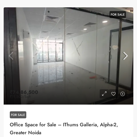
FOR SALE
₹74,86,500
₹11,500
/Sqft
FOR SALE
Office Space for Sale – IThums Galleria, Alpha-2,
Greater Noida