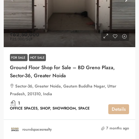
₹62,50,000
₹25,000
/Sqft
FOR SALE
HOT SALE
Ground Floor Shop for Sale – BD Greno Plaza,
Sector-36, Greater Noida
Sector-36, Greater Noida, Gautam Buddha Nagar, Uttar
Pradesh, 201310, India
1
OFFICE SPACES, SHOP, SHOWROOM, SPACE
Details
7 months ago
roundspacesrealty