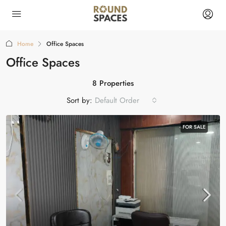
Home
Office Spaces
Office Spaces
8 Properties
Sort by:
Default Order
FOR SALE