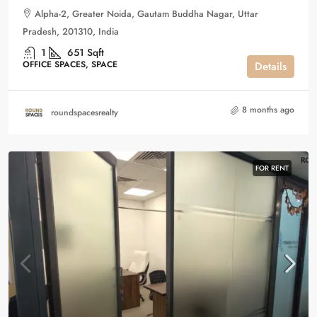
Alpha-2, Greater Noida, Gautam Buddha Nagar, Uttar
Pradesh, 201310, India
1
651
Sqft
OFFICE SPACES, SPACE
Details
8 months ago
roundspacesrealty
FOR RENT