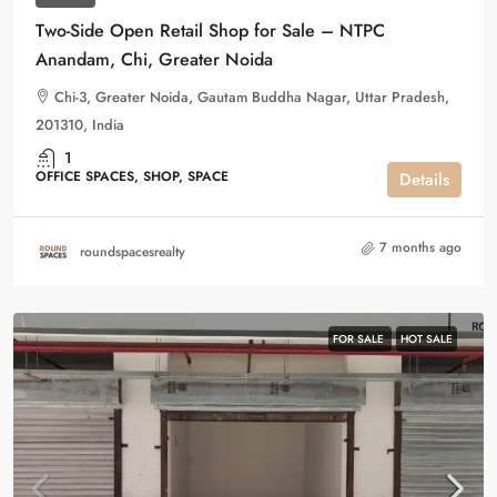
Two-Side Open Retail Shop for Sale – NTPC
Anandam, Chi, Greater Noida
Chi-3, Greater Noida, Gautam Buddha Nagar, Uttar Pradesh,
201310, India
1
OFFICE SPACES, SHOP, SPACE
Details
7 months ago
roundspacesrealty
FOR SALE
HOT SALE