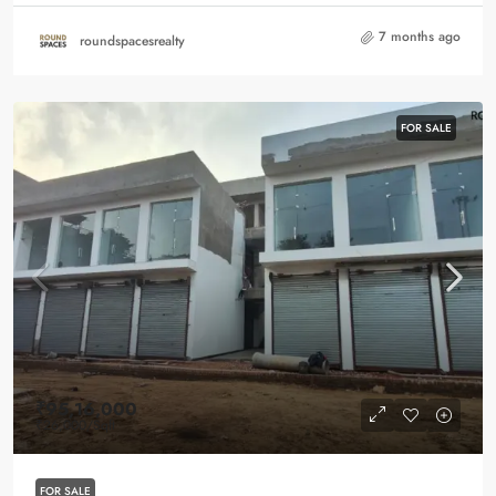
7 months ago
roundspacesrealty
FOR SALE
₹95,16,000
₹26,000
/Sqft
FOR SALE