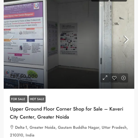
₹87,50,000
₹35,000
/Sqft
FOR SALE
HOT SALE
Upper Ground Floor Corner Shop for Sale – Kaveri
City Center, Greater Noida
Delta-1, Greater Noida, Gautam Buddha Nagar, Uttar Pradesh,
210310, India