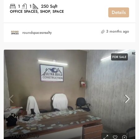
1
1
250
Sqft
OFFICE SPACES, SHOP, SPACE
Details
3 months ago
roundspacesrealty
FOR SALE
₹70,00,000