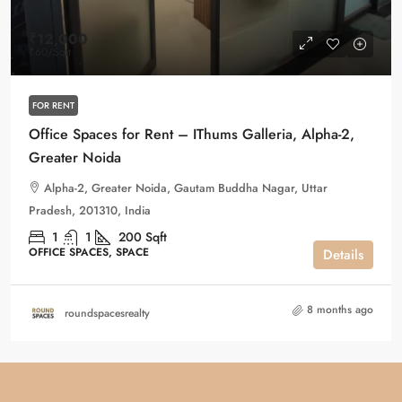
₹12,000
₹60
/Sqft
FOR RENT
Office Spaces for Rent – IThums Galleria, Alpha-2,
Greater Noida
Alpha-2, Greater Noida, Gautam Buddha Nagar, Uttar
Pradesh, 201310, India
1
1
200
Sqft
OFFICE SPACES, SPACE
Details
8 months ago
roundspacesrealty