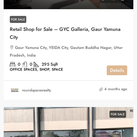
₹24,000
/Sqft
FOR SALE
Retail Shop for Sale – GYC Galleria, Gaur Yamuna
City
Gaur Yamuna City, YEIDA City, Gautam Buddha Nagar, Uttar
Pradesh, India
0
0
295
Sqft
OFFICE SPACES, SHOP, SPACE
Details
4 months ago
roundspacesrealty
FOR SALE