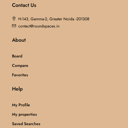
Contact Us
H-143, Gamma-2, Greater Noida -201308
contact@roundspaces.in
About
Board
Compare
Favorites
Help
My Profile
My properties
Saved Searches